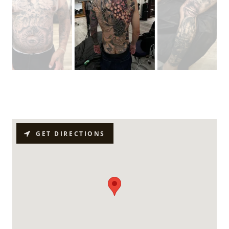
GET DIRECTIONS