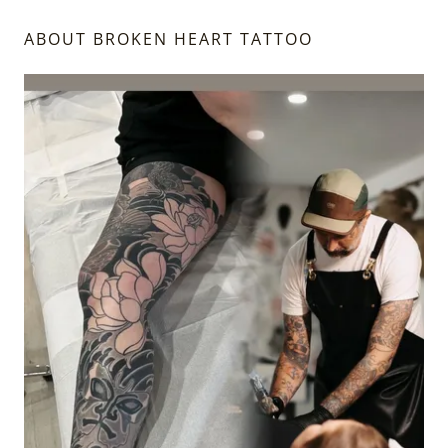
ABOUT BROKEN HEART TATTOO