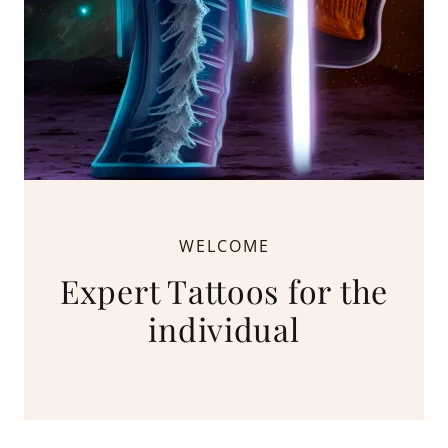
WELCOME
Expert Tattoos for the
individual