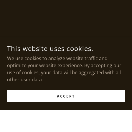
This website uses cookies.
We use cookies to analyze website traffic and
optimize your website experience. By accepting our
use of cookies, your data will be aggregated with all
other user data.
ACCEPT