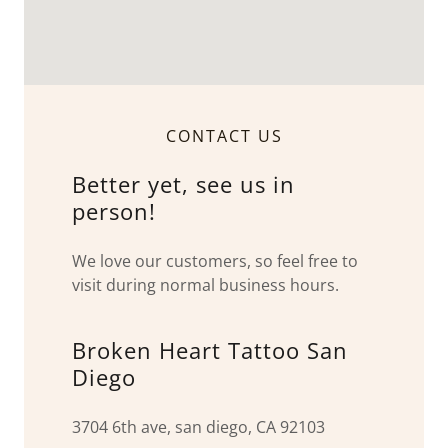
CONTACT US
Better yet, see us in
person!
We love our customers, so feel free to
visit during normal business hours.
Broken Heart Tattoo San
Diego
3704 6th ave, san diego, CA 92103