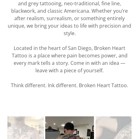
and grey tattooing, neo-traditional, fine line,
blackwork, and classic Americana. Whether you’re
after realism, surrealism, or something entirely
unique, we bring your ideas to life with precision and
style.
Located in the heart of San Diego, Broken Heart
Tattoo is a place where pain becomes power, and
every mark tells a story. Come in with an idea —
leave with a piece of yourself.
Think different. Ink different. Broken Heart Tattoo.