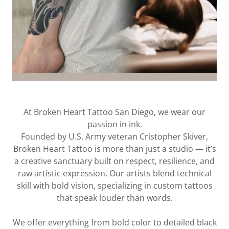
At Broken Heart Tattoo San Diego, we wear our
passion in ink.
Founded by U.S. Army veteran Cristopher Skiver,
Broken Heart Tattoo is more than just a studio — it’s
a creative sanctuary built on respect, resilience, and
raw artistic expression. Our artists blend technical
skill with bold vision, specializing in custom tattoos
that speak louder than words.
We offer everything from bold color to detailed black