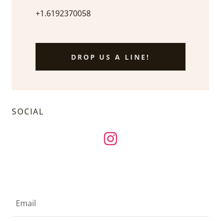
+1.6192370058
DROP US A LINE!
SOCIAL
Email